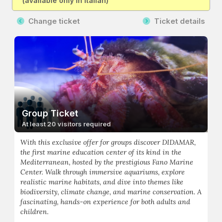
(available only in Italian)
Change ticket
Ticket details
Group Ticket
At least 20 visitors required
With this exclusive offer for groups discover DIDAMAR,
the first marine education center of its kind in the
Mediterranean, hosted by the prestigious Fano Marine
Center. Walk through immersive aquariums, explore
realistic marine habitats, and dive into themes like
biodiversity, climate change, and marine conservation. A
fascinating, hands-on experience for both adults and
children.