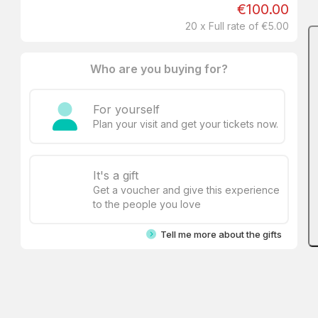
€100.00
20 x Full rate of €5.00
Who are you buying for?
For yourself
Plan your visit and get your tickets now.
It's a gift
Get a voucher and give this experience
to the people you love
Tell me more about the gifts