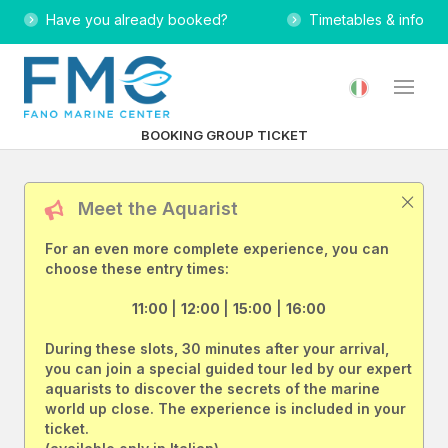
Have you already booked?
Timetables & info
BOOKING GROUP TICKET
Meet the Aquarist
For an even more complete experience, you can
choose these entry times:
11:00
|
12:00
|
15:00
|
16:00
During these slots, 30 minutes after your arrival,
you can join a special guided tour led by our expert
aquarists to discover the secrets of the marine
world up close. The experience is included in your
ticket.