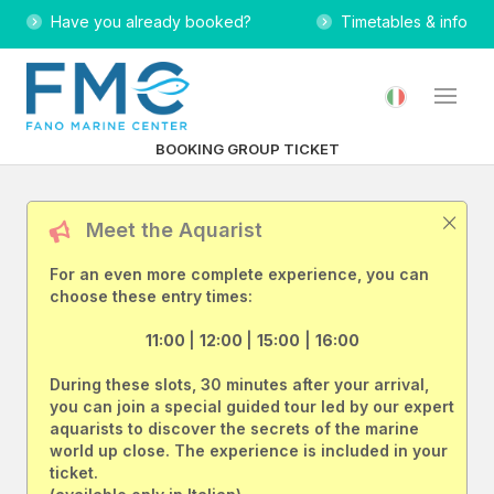
Have you already booked?
Timetables & info
BOOKING GROUP TICKET
Meet the Aquarist
For an even more complete experience, you can
choose these entry times:
11:00
|
12:00
|
15:00
|
16:00
During these slots, 30 minutes after your arrival,
you can join a special guided tour led by our expert
aquarists to discover the secrets of the marine
world up close. The experience is included in your
ticket.