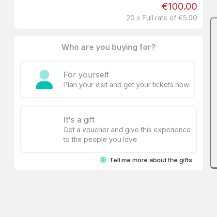
€100.00
20 x Full rate of €5.00
Who are you buying for?
For yourself
Plan your visit and get your tickets now.
It's a gift
Get a voucher and give this experience
to the people you love
Tell me more about the gifts