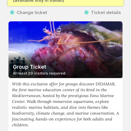
(available only in Italian)
Change ticket
Ticket details
Group Ticket
At least 20 visitors required
With this exclusive offer for groups discover DIDAMAR,
the first marine education center of its kind in the
Mediterranean, hosted by the prestigious Fano Marine
Center. Walk through immersive aquariums, explore
realistic marine habitats, and dive into themes like
biodiversity, climate change, and marine conservation. A
fascinating, hands-on experience for both adults and
children.